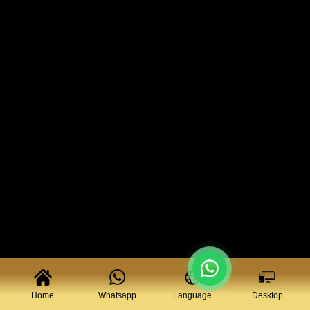
Home
Whatsapp
Language
Desktop