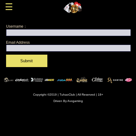
☰
Username：
Email Address
Copyright ©2019 | TuhaoClub | All Reserved | 18+
Driven By Avxgaming