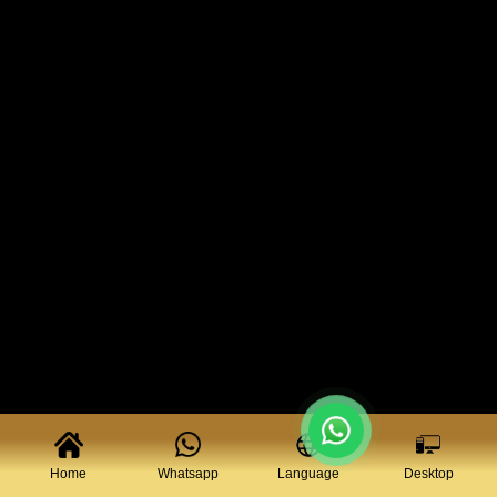
Home
Whatsapp
Language
Desktop