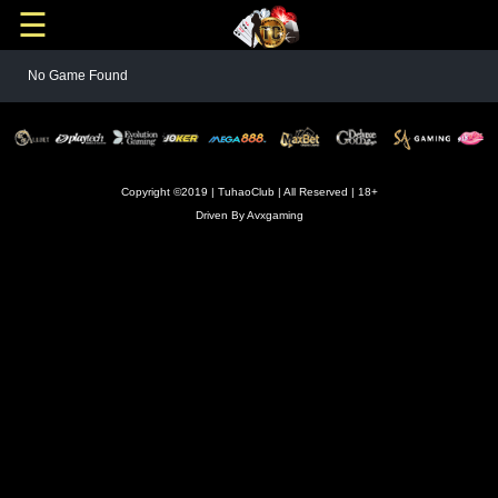
☰
No Game Found
Copyright ©2019 | TuhaoClub | All Reserved | 18+
Driven By Avxgaming