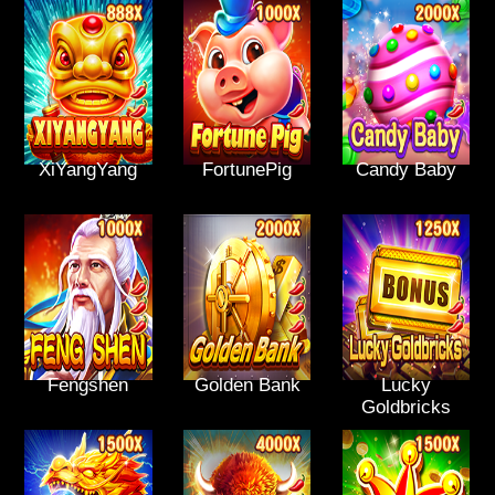
XiYangYang
FortunePig
Candy Baby
Fengshen
Golden Bank
Lucky
Goldbricks