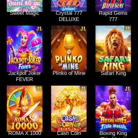
Sweet Magic
Crystal 777
Rapid Gems
DELUXE
777
Jackpot Joker
Plinko of Mine
Safari King
FEVER
ROMA X 1000
Cash Coin
Boxing King