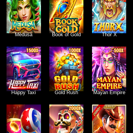
Medusa
Book of Gold
Thor X
Happy Taxi
Gold Rush
Mayan Empire