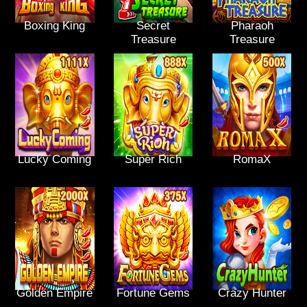
Boxing King
Secret
Pharaoh
Treasure
Treasure
Lucky Coming
Super Rich
RomaX
Golden Empire
Fortune Gems
Crazy Hunter