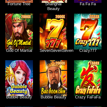
Fortune Tree
Shanghai
Fa Fa Fa
Beauty
God Of Martial
SevenSevenSeven
Crazy777
Bubble Beauty
Bubble Beauty
Crazy FaFaFa