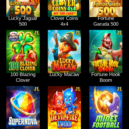
Lucky Jaguar
Clover Coins
Fortune
500
4x4
Garuda 500
100 Blazing
Lucky Macaw
Fortune Hook
Clover
Boom