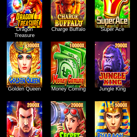
Dragon
Charge Buffalo
Super Ace
Treasure
Golden Queen
Money Coming
Jungle King