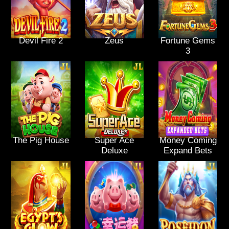
Devil Fire 2
Zeus
Fortune Gems
3
The Pig House
Super Ace
Money Coming
Deluxe
Expand Bets