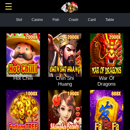
☰
Slot
Casino
Fish
Crash
Card
Table
Hot Chilli
Chin Shi
War Of
Huang
Dragons