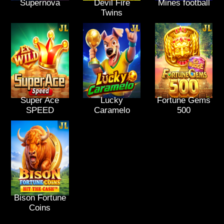
Supernova
Devil Fire
Mines football
Twins
Super Ace
Lucky
Fortune Gems
SPEED
Caramelo
500
Bison Fortune
Coins