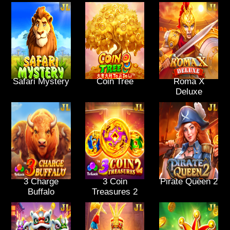
Safari Mystery
Coin Tree
Roma X
Deluxe
3 Charge
3 Coin
Pirate Queen 2
Buffalo
Treasures 2