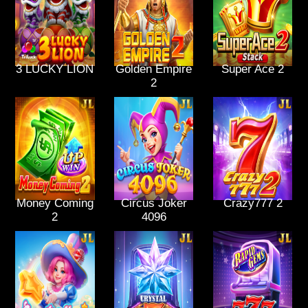
3 LUCKY LION
Golden Empire
Super Ace 2
2
Money Coming
Circus Joker
Crazy777 2
2
4096