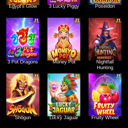
Egypt's Glow
3 Lucky Piggy
Poseidon
3 Pot Dragons
Money Pot
Nightfall
Hunting
Shōgun
Lucky Jaguar
Fruity Wheel