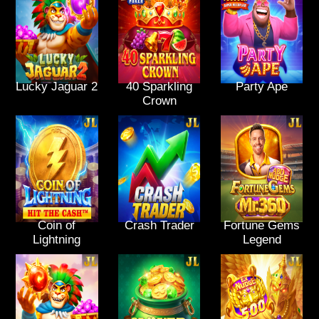
Lucky Jaguar 2
40 Sparkling
Party Ape
Crown
Coin of
Crash Trader
Fortune Gems
Lightning
Legend