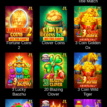
Title Match
Fortune Coins
Clover Coins
3 Coin Golden
2
Ox
3 Lucky
20 Blazing
3 Coin Wild
Baozhu
Clover
Tiger