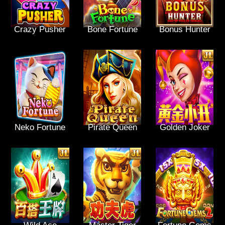
Crazy Pusher
Bone Fortune
Bonus Hunter
Neko Fortune
Pirate Queen
Golden Joker