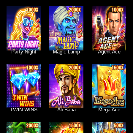
Party Night
Magic Lamp
Agent Ace
TWIN WINS
Ali Baba
Mega Ace