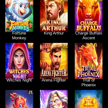
Fortune
King Arthur
Charge Buffalo
Monkey
Ascent
Witches Night
Arena Fighter
Trial of
Phoenix