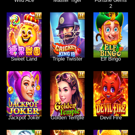
Wild Ace
Master Tiger
Fortune Gems
2
Sweet Land
Triple Twister
Elf Bingo
Jackpot Joker
Golden Temple
Devil Fire